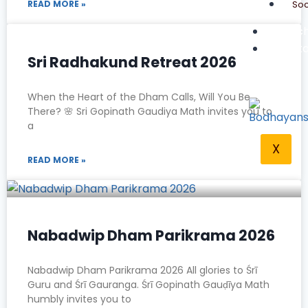
Soc
READ MORE »
Teach
Conta
Sri Radhakund Retreat 2026
When the Heart of the Dham Calls, Will You Be
There? 🌸 Sri Gopinath Gaudiya Math invites you to
a
X
READ MORE »
Nabadwip Dham Parikrama 2026
Nabadwip Dham Parikrama 2026 All glories to Śrī
Guru and Śrī Gauranga. Śrī Gopinath Gauḍīya Math
humbly invites you to