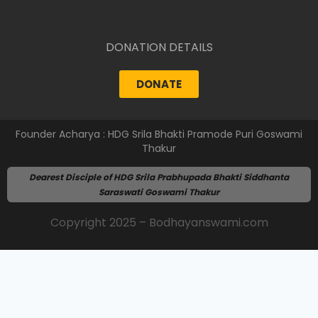
DONATION DETAILS
DONATE
Founder Acharya : HDG Srila Bhakti Pramode Puri Goswami
Thakur
Dearest Disciple of HDG Srila Prabhupada Bhakti Siddhanta
Saraswati Goswami Thakur
Copyright 2025 – Bodhayanswami.com