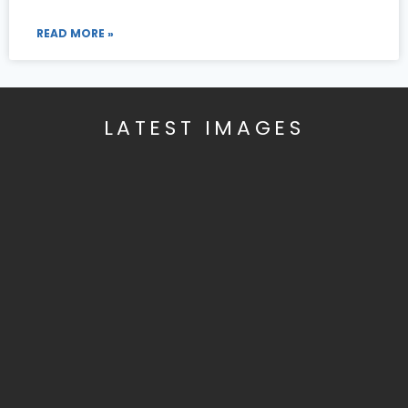
READ MORE »
LATEST IMAGES