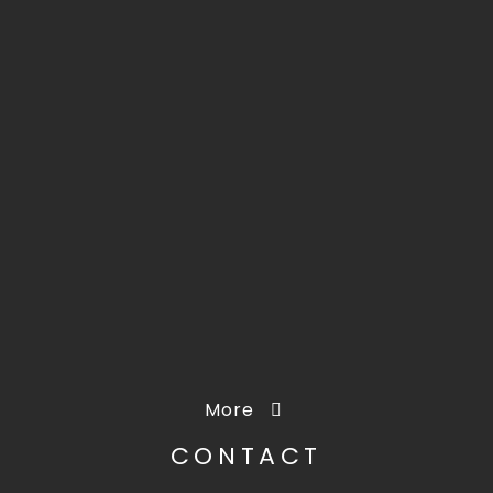
More
CONTACT