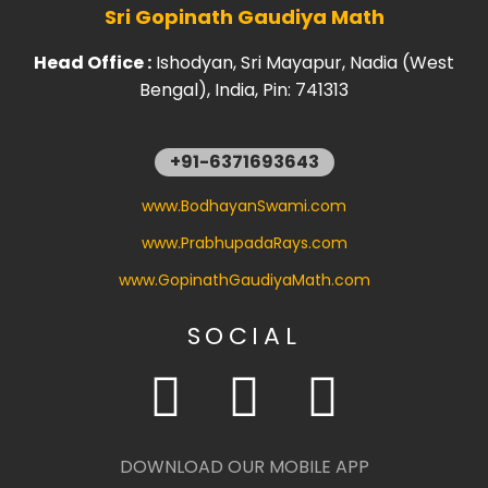
Sri Gopinath Gaudiya Math
Head Office :
Ishodyan, Sri Mayapur, Nadia (West
Bengal), India, Pin: 741313
+91-6371693643
www.BodhayanSwami.com
www.PrabhupadaRays.com
www.GopinathGaudiyaMath.com
SOCIAL
DOWNLOAD OUR MOBILE APP