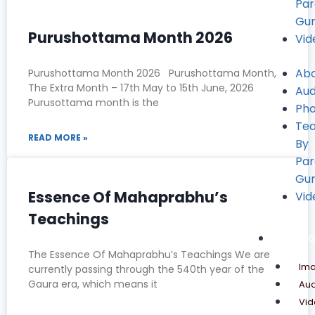
Pa
Gu
Purushottama Month 2026
Vid
Ab
Purushottama Month 2026 Purushottama Month,
The Extra Month – 17th May to 15th June, 2026
Aud
Purusottama month is the
Pho
Tea
READ MORE »
By
Pa
Gu
Essence Of Mahaprabhu’s
Vid
Teachings
Media
The Essence Of Mahaprabhu’s Teachings We are
Im
currently passing through the 540th year of the
Gaura era, which means it
Aud
Vid