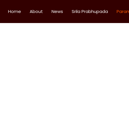
Home
About
News
Srila Prabhupada
Para