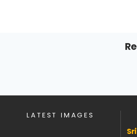
Re
LATEST IMAGES
Sr