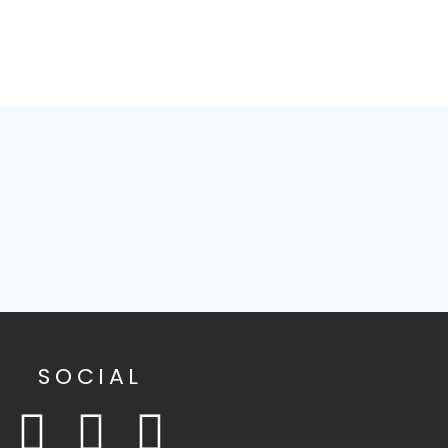
SOCIAL