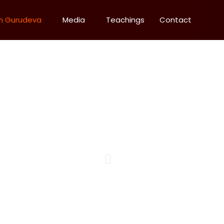
m Gurudeva
Media
Teachings
Contact