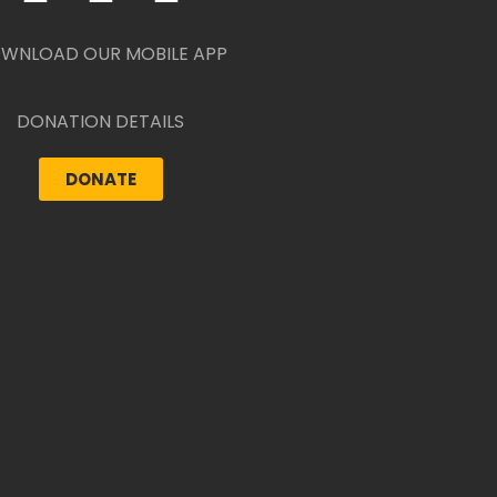
WNLOAD OUR MOBILE APP
DONATION DETAILS
DONATE