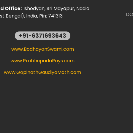
 Office :
Ishodyan, Sri Mayapur, Nadia
DO
t Bengal), India, Pin: 741313
+91-6371693643
www.BodhayanSwami.com
www.PrabhupadaRays.com
www.GopinathGaudiyaMath.com