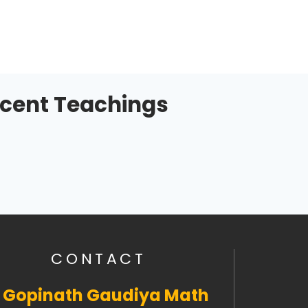
cent Teachings
CONTACT
i Gopinath Gaudiya Math