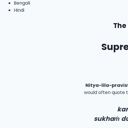
Bengali
Hindi
The 
Supre
Nitya-lila-pravi
would often quote 
ka
sukha
ṁ
d