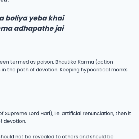
 boliya yeba khai
nma adhapathe jai
been termed as poison. Bhautika Karma (action
 in the path of devotion. Keeping hypocritical monks
upreme Lord Hari), i.e. artificial renunciation, then it
f devotion.
 should not be revealed to others and should be