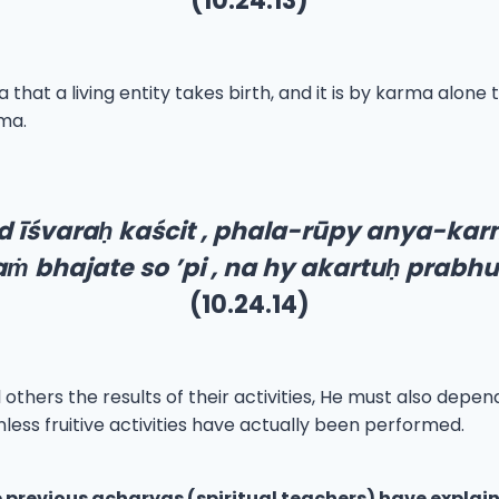
(10.24.13)
that a living entity takes birth, and it is by karma alone 
rma.
d īśvara
ḥ
kaścit , phala-rūpy anya-ka
a
ṁ
bhajate so ’pi , na hy akartu
ḥ
prabhur
(10.24.14)
thers the results of their activities, He must also depend
nless fruitive activities have actually been performed.
 previous acharyas (spiritual teachers) have explain