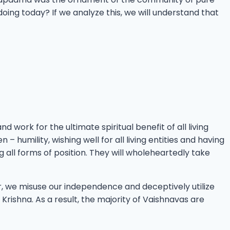
g today? If we analyze this, we will understand that
 work for the ultimate spiritual benefit of all living
 – humility, wishing well for all living entities and having
g all forms of position. They will wholeheartedly take
r, we misuse our independence and deceptively utilize
Krishna. As a result, the majority of Vaishnavas are