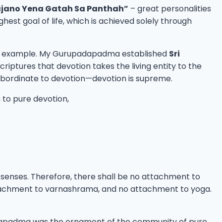
jano Yena Gatah Sa Panthah”
– great personalities
st goal of life, which is achieved solely through
 own example. My Gurupadapadma established
Sri
riptures that devotion takes the living entity to the
 subordinate to devotion—devotion is supreme.
on to pure devotion,
n senses. Therefore, there shall be no attachment to
tachment to varnashrama, and no attachment to yoga.
adapadma was the ornament of the community of pure