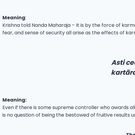
Meaning
:
Krishna told Nanda Maharaja – It is by the force of karma 
fear, and sense of security all arise as the effects of ka
Asti ce
kartār
Meaning:
Even if there is some supreme controller who awards all o
is no question of being the bestowed of fruitive results u
The