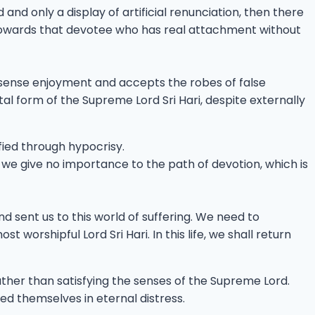
nd only a display of artificial renunciation, then there
g towards that devotee who has real attachment without
l sense enjoyment and accepts the robes of false
l form of the Supreme Lord Sri Hari, despite externally
fied through hypocrisy.
 we give no importance to the path of devotion, which is
 sent us to this world of suffering. We need to
orshipful Lord Sri Hari. In this life, we shall return
rather than satisfying the senses of the Supreme Lord.
ed themselves in eternal distress.