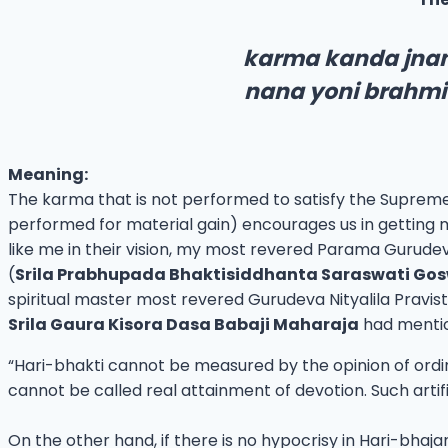
karma kanda jnan
nana yoni brahmi
Meaning:
The karma that is not performed to satisfy the Suprem
performed for material gain) encourages us in getting m
like me in their vision, my most revered Parama Gurudev
(
Srila Prabhupada Bhaktisiddhanta Saraswati Go
spiritual master most revered Gurudeva Nityalila Pra
Srila Gaura Kisora Dasa Babaji Maharaja
had menti
“Hari-bhakti cannot be measured by the opinion of ordinary
cannot be called real attainment of devotion. Such artifi
On the other hand, if there is no hypocrisy in Hari-bha