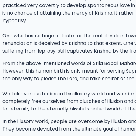
practiced very covertly to develop spontaneous love in th
is no chance of attaining the mercy of Krishna; it rat
hypocrisy.
One who has no tinge of taste for the real devotion to
renunciation is deceived by Krishna to that extent. On
suffering from leprosy, still captivates Krishna by the fr
From the above-mentioned words of Srila Babaji Maharaja
However, this human birth is only meant for serving Sup
the only way to please the Lord, and take shelter of th
We take various bodies in this illusory world and wander
completely free ourselves from clutches of illusion and d
for eternity to the eternally blissful spiritual world of t
In the illusory world, people are overcome by illusion an
They become deviated from the ultimate goal of human li