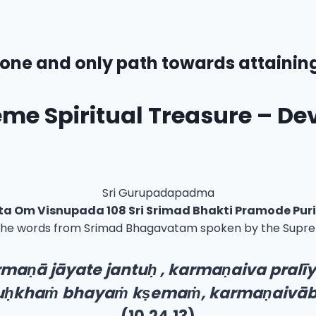
one and only path towards attainin
me Spiritual Treasure – De
Sri Gurupadapadma
sta Om Visnupada 108 Sri Srimad Bhakti Pramode Pu
the words from Srimad Bhagavatam spoken by the Supreme
rma
ṇ
ā jāyate jantu
ḥ
, karma
ṇ
aiva pralī
u
ḥ
kha
ṁ
bhaya
ṁ
k
ṣ
ema
ṁ
, karma
ṇ
aivā