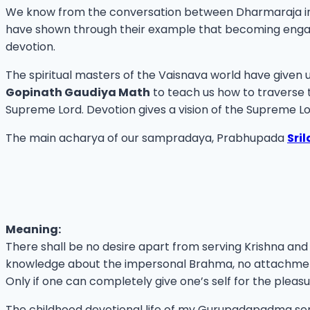
We know from the conversation between Dharmaraja in
have shown through their example that becoming engaged 
devotion.
The spiritual masters of the Vaisnava world have given
Gopinath Gaudiya Math
to teach us how to traverse t
Supreme Lord. Devotion gives a vision of the Supreme Lo
The main acharya of our sampradaya, Prabhupada
Sri
Meaning:
There shall be no desire apart from serving Krishna and
knowledge about the impersonal Brahma, no attachment
Only if one can completely give one’s self for the pleasu
The childhood devotional life of my Gurupadapadma se