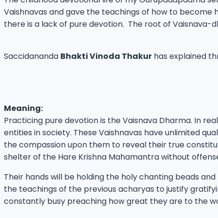
Vaishnavas and gave the teachings of how to become hu
there is a lack of pure devotion. The root of Vaisnava-d
Saccidananda
Bhakti Vinoda Thakur
has explained thr
Meaning:
Practicing pure devotion is the Vaisnava Dharma. In reali
entities in society. These Vaishnavas have unlimited qualit
the compassion upon them to reveal their true constitutio
shelter of the Hare Krishna Mahamantra without offens
Their hands will be holding the holy chanting beads and
the teachings of the previous acharyas to justify gratify
constantly busy preaching how great they are to the wor