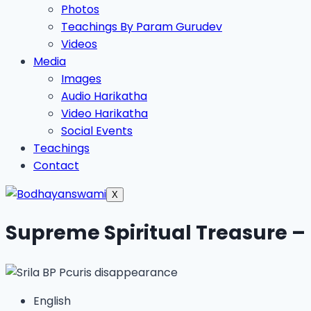
Photos
Teachings By Param Gurudev
Videos
Media
Images
Audio Harikatha
Video Harikatha
Social Events
Teachings
Contact
X
Supreme Spiritual Treasure –
English