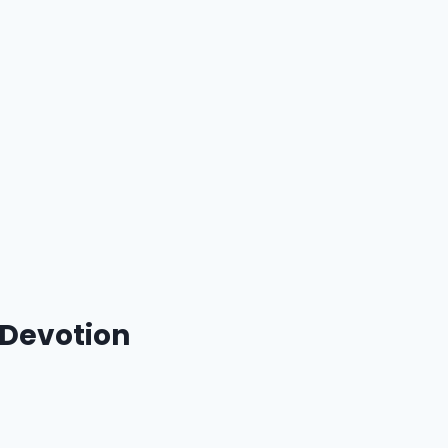
 Devotion