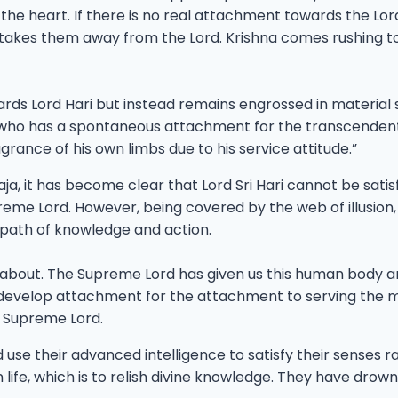
e heart. If there is no real attachment towards the Lord a
her takes them away from the Lord. Krishna comes rushin
wards Lord Hari but instead remains engrossed in materia
e who has a spontaneous attachment for the transcendenta
agrance of his own limbs due to his service attitude.”
, it has become clear that Lord Sri Hari cannot be satis
reme Lord. However, being covered by the web of illusion,
e path of knowledge and action.
 about. The Supreme Lord has given us this human body and
evelop attachment for the attachment to serving the most w
he Supreme Lord.
d use their advanced intelligence to satisfy their senses 
fe, which is to relish divine knowledge. They have drown