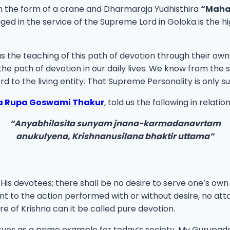
 the form of a crane and Dharmaraja Yudhisthira
“Maha
in the service of the Supreme Lord in Goloka is the highe
 us the teaching of this path of devotion through their
he path of devotion in our daily lives. We know from the sc
rd to the living entity. That Supreme Personality is only
la Rupa Goswami Thakur
, told us the following in relati
“Anyabhilasita sunyam jnana-karmadanavrtam
anukulyena, Krishnanusilana bhaktir uttama”
 His devotees; there shall be no desire to serve one’s ow
 to the action performed with or without desire, no at
re of Krishna can it be called pure devotion.
rves as a prime example for today’s society. My Gurup