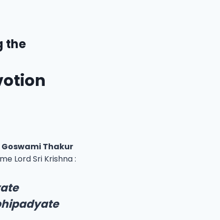
g the
votion
ri Goswami Thakur
 Lord Sri Krishna :
yate
bhipadyate