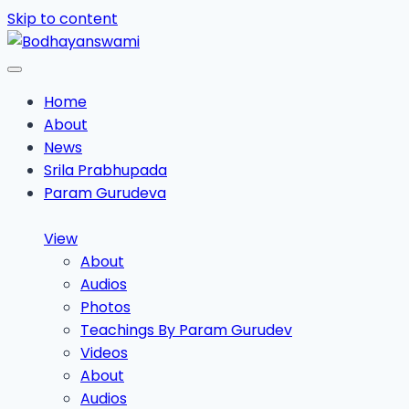
Skip to content
Home
About
News
Srila Prabhupada
Param Gurudeva
View
About
Audios
Photos
Teachings By Param Gurudev
Videos
About
Audios