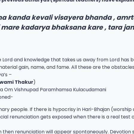
a kanda kevali visayera bhanda , amrta
 mare kadarya bhaksana kare , tara ja
e Lord and knowledge that takes us away from Lord has 
aterial gain, name, and fame. All these are the obstacles
a’s –
swami Thakur
)
vista Om Vishnupad Paramhamsa Kulacudamani
oned-
 people. If there is hypocrisy in Hari-Bhajan (worship of S
cial renunciation gets exposed when there is a real test o
jan then renunciation will appear spontaneously. Devotion