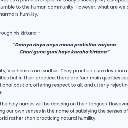
mble to the human community. However, what are we doin
harma is humility.
ough his kirtana –
“Dainya daya anye mana pratistha varjana
Chari gune guni haye karaha kirtana”
ty, Vaishnavas are sadhus. They practice pure devotion and
ies but in their practice, there are four main qualities seen
nal position, offering respect to all, and utterly rejectin
e.
 the holy names will be dancing on their tongues. Howeve
ing our own senses in the name of satisfying the senses of 
ld rather than practicing natural humility.