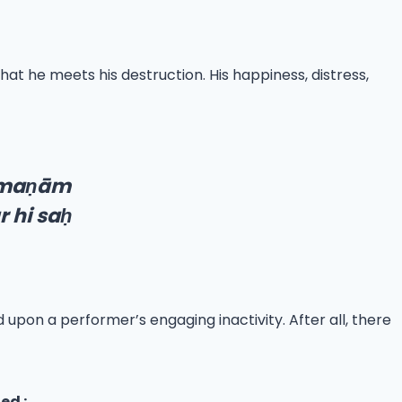
that he meets his destruction. His happiness, distress,
rma
ṇ
ām
 hi sa
ḥ
 upon a performer’s engaging inactivity. After all, there
ed :