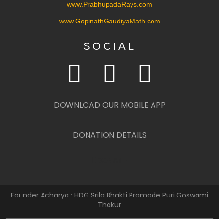
www.PrabhupadaRays.com
www.GopinathGaudiyaMath.com
SOCIAL
DOWNLOAD OUR MOBILE APP
DONATION DETAILS
DONATE
Founder Acharya : HDG Srila Bhakti Pramode Puri Goswami
Thakur