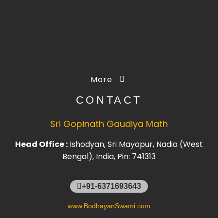
More
CONTACT
Sri Gopinath Gaudiya Math
Head Office :
Ishodyan, Sri Mayapur, Nadia (West
Bengal), India, Pin: 741313
+91-6371693643
www.BodhayanSwami.com