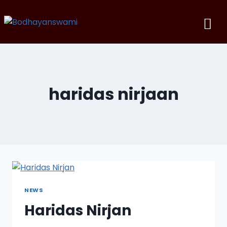
haridas nirjaan
NEWS
Haridas Nirjan