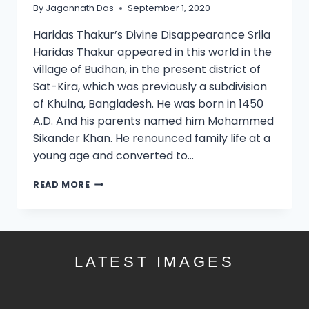
By
Jagannath Das
September 1, 2020
Haridas Thakur’s Divine Disappearance Srila
Haridas Thakur appeared in this world in the
village of Budhan, in the present district of
Sat-Kira, which was previously a subdivision
of Khulna, Bangladesh. He was born in 1450
A.D. And his parents named him Mohammed
Sikander Khan. He renounced family life at a
young age and converted to…
READ MORE
LATEST IMAGES