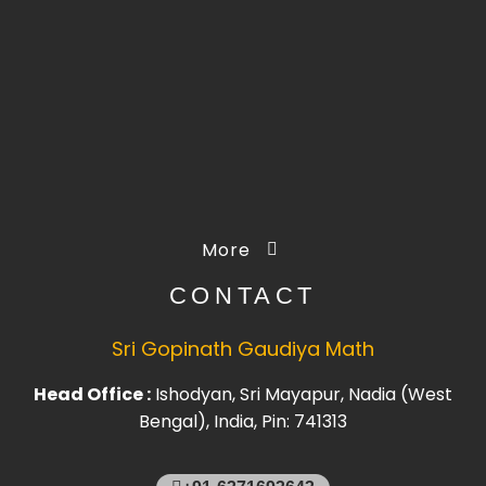
More
CONTACT
Sri Gopinath Gaudiya Math
Head Office :
Ishodyan, Sri Mayapur, Nadia (West
Bengal), India, Pin: 741313