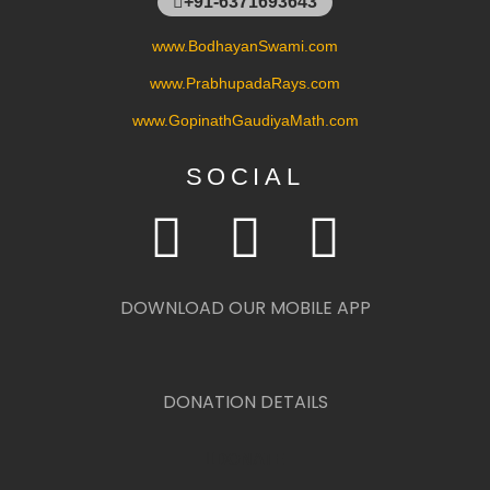
+91-6371693643
www.BodhayanSwami.com
www.PrabhupadaRays.com
www.GopinathGaudiyaMath.com
SOCIAL
DOWNLOAD OUR MOBILE APP
DONATION DETAILS
DONATE