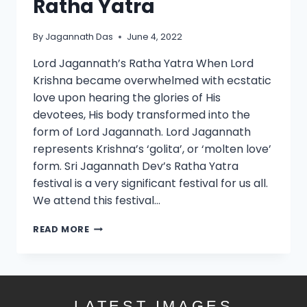
Ratha Yatra
By
Jagannath Das
June 4, 2022
Lord Jagannath’s Ratha Yatra When Lord
Krishna became overwhelmed with ecstatic
love upon hearing the glories of His
devotees, His body transformed into the
form of Lord Jagannath. Lord Jagannath
represents Krishna’s ‘golita’, or ‘molten love’
form. Sri Jagannath Dev’s Ratha Yatra
festival is a very significant festival for us all.
We attend this festival…
READ MORE
LATEST IMAGES