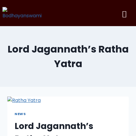
Lord Jagannath’s Ratha
Yatra
NEWS
Lord Jagannath’s