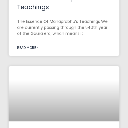
Teachings
The Essence Of Mahaprabhu’s Teachings We
are currently passing through the 540th year
of the Gaura era, which means it
READ MORE »