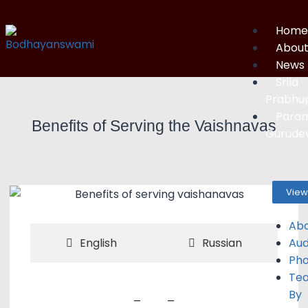
Home
Abou
News
Srila
Prabhu
Para
Benefits of Serving the Vaishnavas
Gurude
View
Ab
Aud
English
Russian
Pho
Tea
By