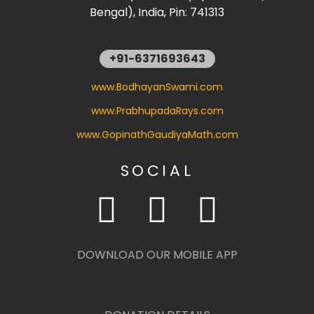
Bengal), India, Pin: 741313
+91-6371693643
www.BodhayanSwami.com
www.PrabhupadaRays.com
www.GopinathGaudiyaMath.com
SOCIAL
DOWNLOAD OUR MOBILE APP