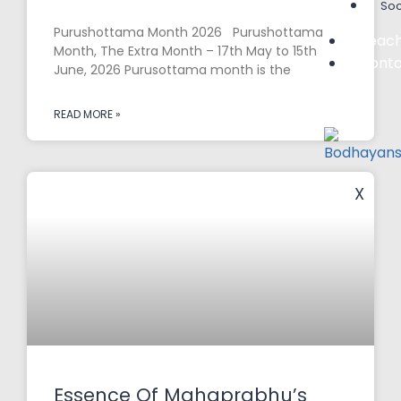
Soc
Purushottama Month 2026 Purushottama
Teach
Month, The Extra Month – 17th May to 15th
Conta
June, 2026 Purusottama month is the
READ MORE »
X
Essence Of Mahaprabhu’s