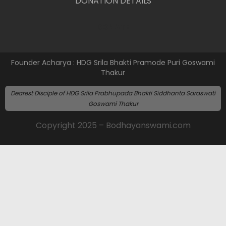
DONATION DETAILS
DONATE
Founder Acharya : HDG Srila Bhakti Pramode Puri Goswami
Thakur
Dearest Disciple of HDG Srila Prabhupada Bhakti Siddhanta Saraswati
Goswami Thakur
Copyright 2025 – Bodhayanswami.com