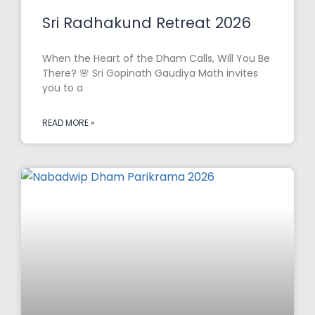
Sri Radhakund Retreat 2026
When the Heart of the Dham Calls, Will You Be
There? 🌸 Sri Gopinath Gaudiya Math invites
you to a
READ MORE »