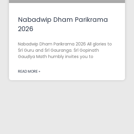
Nabadwip Dham Parikrama
2026
Nabadwip Dham Parikrama 2026 All glories to
Śrī Guru and Śrī Gauranga. Śrī Gopinath
Gauḍīya Math humbly invites you to
READ MORE »