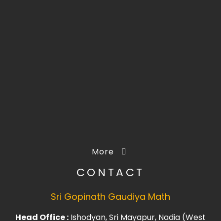
More
CONTACT
Sri Gopinath Gaudiya Math
Head Office :
Ishodyan, Sri Mayapur, Nadia (West