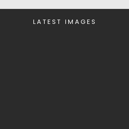
LATEST IMAGES