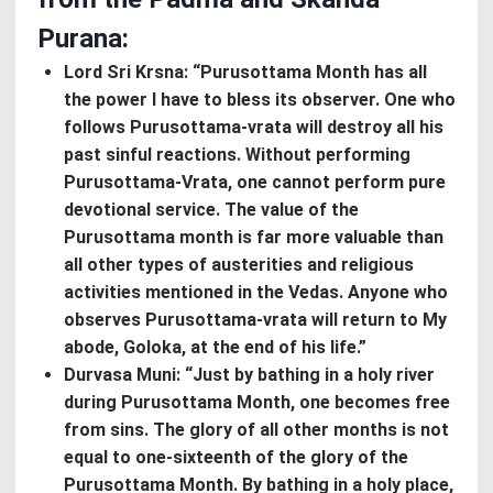
Purana:
Lord Sri Krsna: “Purusottama Month has all
the power I have to bless its observer. One who
follows Purusottama-vrata will destroy all his
past sinful reactions. Without performing
Purusottama-Vrata, one cannot perform pure
devotional service. The value of the
Purusottama month is far more valuable than
all other types of austerities and religious
activities mentioned in the Vedas. Anyone who
observes Purusottama-vrata will return to My
abode, Goloka, at the end of his life.”
Durvasa Muni: “Just by bathing in a holy river
during Purusottama Month, one becomes free
from sins. The glory of all other months is not
equal to one-sixteenth of the glory of the
Purusottama Month. By bathing in a holy place,