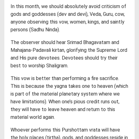
In this month, we should absolutely avoid criticism of
gods and goddesses (dev and devi), Veda, Guru, cow,
anyone observing this vow, women, kings, and saintly
persons (Sadhu Ninda).
The observer should hear Srimad Bhagavatam and
Mahajana-Padavali kirtan, glorifying the Supreme Lord
and His pure devotees. Devotees should try their
best to worship Shaligram.
This vow is better than performing a fire sacrifice.
This is because the yagna takes one to heaven (which
is part of the material planetary system where we
have limitations). When one’s pious credit runs out,
they will have to leave heaven and return to this
material world again.
Whoever performs this Purshottam vrata will have
the holy places (tirtha), gods, and goddesses reside in