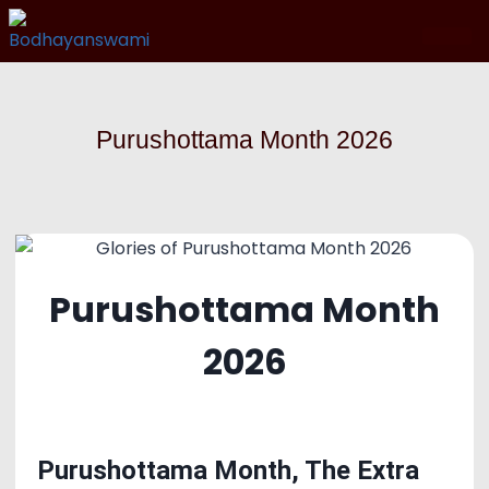
Purushottama Month 2026
Purushottama Month
2026
Purushottama Month, The Extra