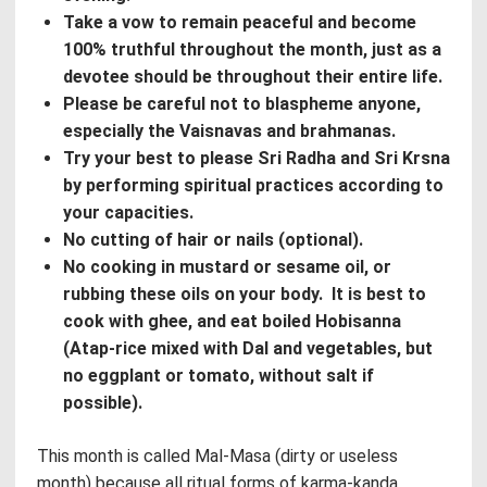
Take a vow to remain peaceful and become
100% truthful throughout the month, just as a
devotee should be throughout their entire life.
Please be careful not to blaspheme anyone,
especially the Vaisnavas and brahmanas.
Try your best to please Sri Radha and Sri Krsna
by performing spiritual practices according to
your capacities.
No cutting of hair or nails (optional).
No cooking in mustard or sesame oil, or
rubbing these oils on your body. It is best to
cook with ghee, and eat boiled Hobisanna
(Atap-rice mixed with Dal and vegetables, but
no eggplant or tomato, without salt if
possible).
This month is called Mal-Masa (dirty or useless
month) because all ritual forms of karma-kanda