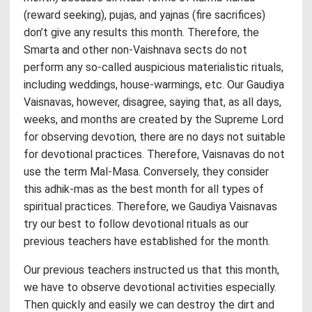
(reward seeking), pujas, and yajnas (fire sacrifices)
don’t give any results this month. Therefore, the
Smarta and other non-Vaishnava sects do not
perform any so-called auspicious materialistic rituals,
including weddings, house-warmings, etc. Our Gaudiya
Vaisnavas, however, disagree, saying that, as all days,
weeks, and months are created by the Supreme Lord
for observing devotion, there are no days not suitable
for devotional practices. Therefore, Vaisnavas do not
use the term Mal-Masa. Conversely, they consider
this adhik-mas as the best month for all types of
spiritual practices. Therefore, we Gaudiya Vaisnavas
try our best to follow devotional rituals as our
previous teachers have established for the month.
Our previous teachers instructed us that this month,
we have to observe devotional activities especially.
Then quickly and easily we can destroy the dirt and