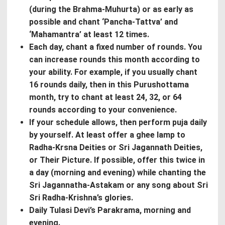
(during the Brahma-Muhurta) or as early as
possible and chant ‘Pancha-Tattva’ and
‘Mahamantra’ at least 12 times.
Each day, chant a fixed number of rounds. You
can increase rounds this month according to
your ability. For example, if you usually chant
16 rounds daily, then in this Purushottama
month, try to chant at least 24, 32, or 64
rounds according to your convenience.
If your schedule allows, then perform puja daily
by yourself. At least offer a ghee lamp to
Radha-Krsna Deities or Sri Jagannath Deities,
or Their Picture. If possible, offer this twice in
a day (morning and evening) while chanting the
Sri Jagannatha-Astakam or any song about Sri
Sri Radha-Krishna’s glories.
Daily Tulasi Devi’s Parakrama, morning and
evening.