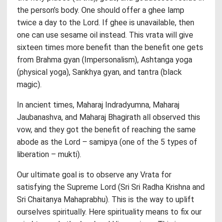
the person’s body. One should offer a ghee lamp
twice a day to the Lord. If ghee is unavailable, then
one can use sesame oil instead. This vrata will give
sixteen times more benefit than the benefit one gets
from Brahma gyan (Impersonalism), Ashtanga yoga
(physical yoga), Sankhya gyan, and tantra (black
magic).
In ancient times, Maharaj Indradyumna, Maharaj
Jaubanashva, and Maharaj Bhagirath all observed this
vow, and they got the benefit of reaching the same
abode as the Lord – samipya (one of the 5 types of
liberation – mukti).
Our ultimate goal is to observe any Vrata for
satisfying the Supreme Lord (Sri Sri Radha Krishna and
Sri Chaitanya Mahaprabhu). This is the way to uplift
ourselves spiritually. Here spirituality means to fix our