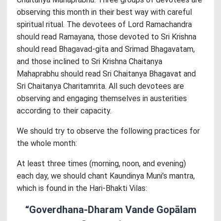
observing this month in their best way with careful
spiritual ritual. The devotees of Lord Ramachandra
should read Ramayana, those devoted to Sri Krishna
should read Bhagavad-gita and Srimad Bhagavatam,
and those inclined to Sri Krishna Chaitanya
Mahaprabhu should read Sri Chaitanya Bhagavat and
Sri Chaitanya Charitamrita. All such devotees are
observing and engaging themselves in austerities
according to their capacity.
We should try to observe the following practices for
the whole month:
At least three times (morning, noon, and evening)
each day, we should chant Kaundinya Muni’s mantra,
which is found in the Hari-Bhakti Vilas:
“Goverdhana-Dharam Vande Gopālam