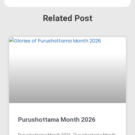
Related Post
Purushottama Month 2026
Purushottama Month 2026 Purushottama Month,