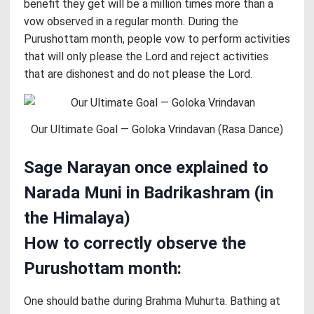
benefit they get will be a million times more than a
vow observed in a regular month. During the
Purushottam month, people vow to perform activities
that will only please the Lord and reject activities
that are dishonest and do not please the Lord.
Our Ultimate Goal — Goloka Vrindavan (Rasa Dance)
Sage Narayan once explained to
Narada Muni in Badrikashram (in
the Himalaya)
How to correctly observe the
Purushottam month:
One should bathe during Brahma Muhurta. Bathing at