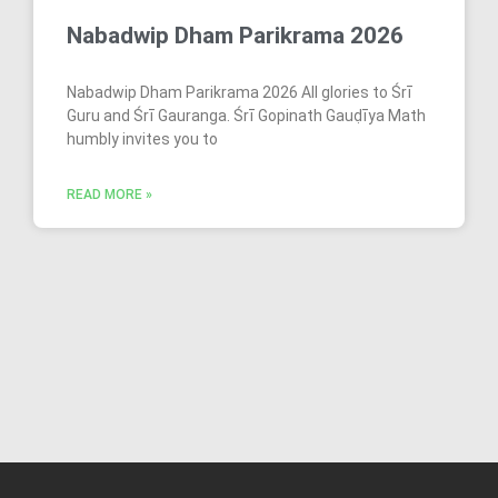
Nabadwip Dham Parikrama 2026
Nabadwip Dham Parikrama 2026 All glories to Śrī
Guru and Śrī Gauranga. Śrī Gopinath Gauḍīya Math
humbly invites you to
READ MORE »