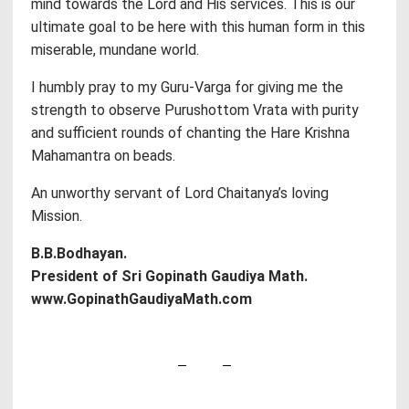
mind towards the Lord and His services. This is our
ultimate goal to be here with this human form in this
miserable, mundane world.
I humbly pray to my Guru-Varga for giving me the
strength to observe Purushottom Vrata with purity
and sufficient rounds of chanting the Hare Krishna
Mahamantra on beads.
An unworthy servant of Lord Chaitanya’s loving
Mission.
B.B.Bodhayan.
President of Sri Gopinath Gaudiya Math.
www.GopinathGaudiyaMath.com