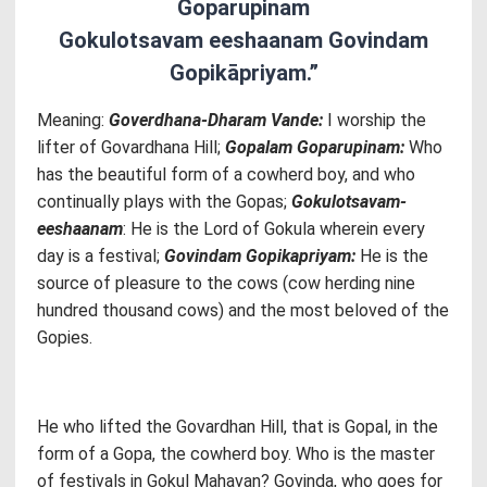
Goparupinam
Gokulotsavam eeshaanam Govindam
Gopikāpriyam.”
Meaning:
Goverdhana-Dharam Vande:
I worship the
lifter of Govardhana Hill;
Gopalam Goparupinam:
Who
has the beautiful form of a cowherd boy, and who
continually plays with the Gopas;
Gokulotsavam-
eeshaanam
: He is the Lord of Gokula wherein every
day is a festival;
Govindam Gopikapriyam:
He is the
source of pleasure to the cows (cow herding nine
hundred thousand cows) and the most beloved of the
Gopies.
He who lifted the Govardhan Hill, that is Gopal, in the
form of a Gopa, the cowherd boy. Who is the master
of festivals in Gokul Mahavan? Govinda, who goes for