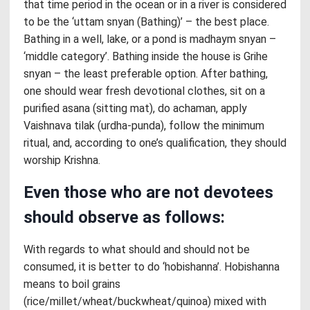
that time period in the ocean or in a river is considered
to be the ‘uttam snyan (Bathing)’ – the best place.
Bathing in a well, lake, or a pond is madhaym snyan –
‘middle category’. Bathing inside the house is Grihe
snyan – the least preferable option. After bathing,
one should wear fresh devotional clothes, sit on a
purified asana (sitting mat), do achaman, apply
Vaishnava tilak (urdha-punda), follow the minimum
ritual, and, according to one’s qualification, they should
worship Krishna.
Even those who are not devotees
should observe as follows:
With regards to what should and should not be
consumed, it is better to do ‘hobishanna’. Hobishanna
means to boil grains
(rice/millet/wheat/buckwheat/quinoa) mixed with