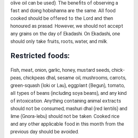
olive oil can be used). The benefits of observing a
fast and doing hobishanna are the same. All food
cooked should be offered to the Lord and then
honoured as prasad. However, we should not accept
any grains on the day of Ekadashi. On Ekadashi, one
should only take fruits, roots, water, and milk.
Restricted foods:
Fish, meat, onion, garlic, honey, mustard seeds, chick-
peas, chickpeas dhal, sesame oil, mushrooms, carrots,
green-squash (loki or Lau), eggplant (Begun), tomato,
all types of beans (including soya beans), and any kind
of intoxication. Anything containing animal extracts
should not be consumed; mashuri dhal (red lentils) and
lime (Gnora-lebu) should not be taken. Cooked rice
and any other applicable food in this month from the
previous day should be avoided.