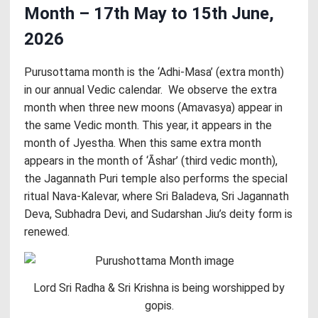
Month – 17th May to 15th June,
2026
Purusottama month is the ‘Adhi-Masa’ (extra month)
in our annual Vedic calendar. We observe the extra
month when three new moons (Amavasya) appear in
the same Vedic month. This year, it appears in the
month of Jyestha. When this same extra month
appears in the month of ‘Āshar’ (third vedic month),
the Jagannath Puri temple also performs the special
ritual Nava-Kalevar, where Sri Baladeva, Sri Jagannath
Deva, Subhadra Devi, and Sudarshan Jiu’s deity form is
renewed.
Lord Sri Radha & Sri Krishna is being worshipped by
gopis.