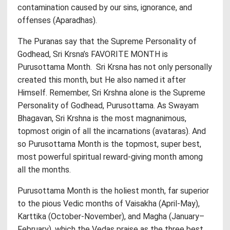
contamination caused by our sins, ignorance, and
offenses (Aparadhas).
The Puranas say that the Supreme Personality of
Godhead, Sri Krsna’s FAVORITE MONTH is
Purusottama Month. Sri Krsna has not only personally
created this month, but He also named it after
Himself. Remember, Sri Krshna alone is the Supreme
Personality of Godhead, Purusottama. As Swayam
Bhagavan, Sri Krshna is the most magnanimous,
topmost origin of all the incarnations (avataras). And
so Purusottama Month is the topmost, super best,
most powerful spiritual reward-giving month among
all the months.
Purusottama Month is the holiest month, far superior
to the pious Vedic months of Vaisakha (April-May),
Karttika (October-November), and Magha (January–
February), which the Vedas praise as the three best