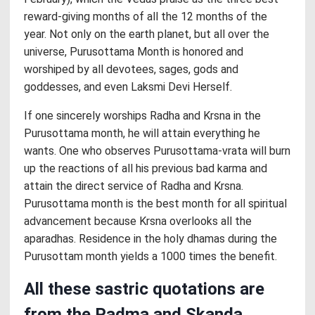
reward-giving months of all the 12 months of the
year. Not only on the earth planet, but all over the
universe, Purusottama Month is honored and
worshiped by all devotees, sages, gods and
goddesses, and even Laksmi Devi Herself.
If one sincerely worships Radha and Krsna in the
Purusottama month, he will attain everything he
wants. One who observes Purusottama-vrata will burn
up the reactions of all his previous bad karma and
attain the direct service of Radha and Krsna.
Purusottama month is the best month for all spiritual
advancement because Krsna overlooks all the
aparadhas. Residence in the holy dhamas during the
Purusottam month yields a 1000 times the benefit.
All these sastric quotations are
from the Padma and Skanda