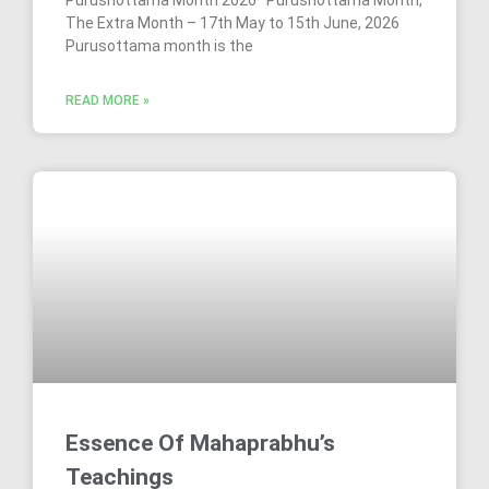
The Extra Month – 17th May to 15th June, 2026
Purusottama month is the
READ MORE »
Essence Of Mahaprabhu’s
Teachings