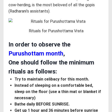
cow-herding, is the most beloved of all the gopis
(Radharani’s assistants).
Rituals for Purushottama Vrata
In order to observe the
Purushottam month
,
One should follow the minimum
rituals as follows:
Try to maintain celibacy for this month.
Instead of sleeping on a comfortable bed,
sleep on the floor (use a thin mat or blanket if
necessary)
Bathe daily BEFORE SUNRISE.
Get up 1 hour and 36 minutes before sunrise