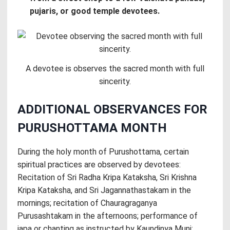
pujaris, or good temple devotees.
A devotee is observes the sacred month with full
sincerity.
ADDITIONAL OBSERVANCES FOR
PURUSHOTTAMA MONTH
During the holy month of Purushottama, certain
spiritual practices are observed by devotees:
Recitation of Sri Radha Kripa Kataksha, Sri Krishna
Kripa Kataksha, and Sri Jagannathastakam in the
mornings; recitation of Chauragraganya
Purusashtakam in the afternoons; performance of
japa or chanting as instructed by Kaundinya Muni;