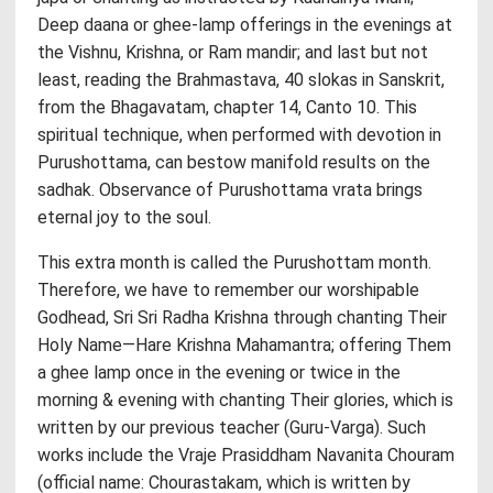
Deep daana or ghee-lamp offerings in the evenings at
the Vishnu, Krishna, or Ram mandir; and last but not
least, reading the Brahmastava, 40 slokas in Sanskrit,
from the Bhagavatam, chapter 14, Canto 10. This
spiritual technique, when performed with devotion in
Purushottama, can bestow manifold results on the
sadhak. Observance of Purushottama vrata brings
eternal joy to the soul.
This extra month is called the Purushottam month.
Therefore, we have to remember our worshipable
Godhead, Sri Sri Radha Krishna through chanting Their
Holy Name—Hare Krishna Mahamantra; offering Them
a ghee lamp once in the evening or twice in the
morning & evening with chanting Their glories, which is
written by our previous teacher (Guru-Varga). Such
works include the Vraje Prasiddham Navanita Chouram
(official name: Chourastakam, which is written by