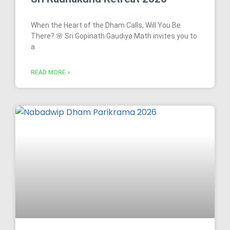
When the Heart of the Dham Calls, Will You Be
There? 🌸 Sri Gopinath Gaudiya Math invites you to
a
READ MORE »