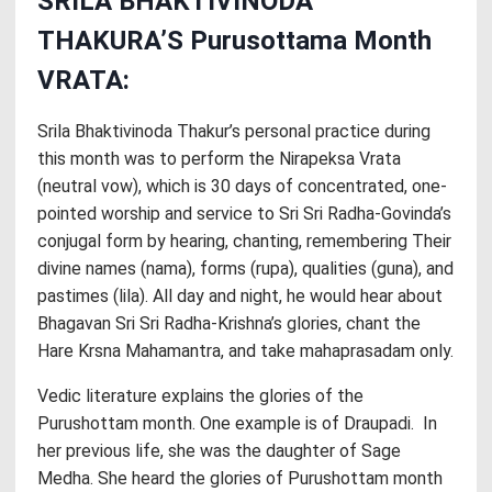
SRILA BHAKTIVINODA
THAKURA’S Purusottama Month
VRATA:
Srila Bhaktivinoda Thakur’s personal practice during
this month was to perform the Nirapeksa Vrata
(neutral vow), which is 30 days of concentrated, one-
pointed worship and service to Sri Sri Radha-Govinda’s
conjugal form by hearing, chanting, remembering Their
divine names (nama), forms (rupa), qualities (guna), and
pastimes (lila). All day and night, he would hear about
Bhagavan Sri Sri Radha-Krishna’s glories, chant the
Hare Krsna Mahamantra, and take mahaprasadam only.
Vedic literature explains the glories of the
Purushottam month. One example is of Draupadi. In
her previous life, she was the daughter of Sage
Medha. She heard the glories of Purushottam month