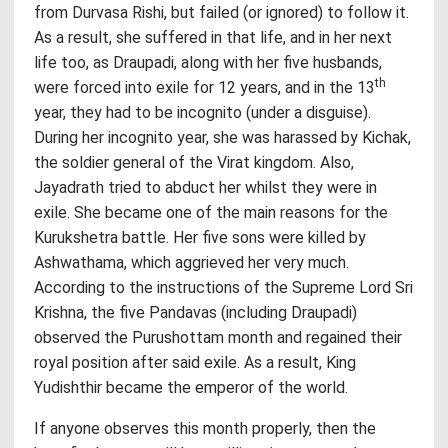
from Durvasa Rishi, but failed (or ignored) to follow it.
As a result, she suffered in that life, and in her next
life too, as Draupadi, along with her five husbands,
th
were forced into exile for 12 years, and in the 13
year, they had to be incognito (under a disguise).
During her incognito year, she was harassed by Kichak,
the soldier general of the Virat kingdom. Also,
Jayadrath tried to abduct her whilst they were in
exile. She became one of the main reasons for the
Kurukshetra battle. Her five sons were killed by
Ashwathama, which aggrieved her very much.
According to the instructions of the Supreme Lord Sri
Krishna, the five Pandavas (including Draupadi)
observed the Purushottam month and regained their
royal position after said exile. As a result, King
Yudishthir became the emperor of the world.
If anyone observes this month properly, then the