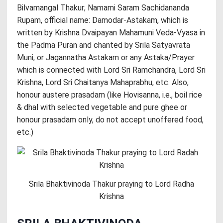
Bilvamangal Thakur; Namami Saram Sachidananda
Rupam, official name: Damodar-Astakam, which is
written by Krishna Dvaipayan Mahamuni Veda-Vyasa in
the Padma Puran and chanted by Srila Satyavrata
Muni; or Jagannatha Astakam or any Astaka/Prayer
which is connected with Lord Sri Ramchandra, Lord Sri
Krishna, Lord Sri Chaitanya Mahaprabhu, etc. Also,
honour austere prasadam (like Hovisanna, i.e., boil rice
& dhal with selected vegetable and pure ghee or
honour prasadam only, do not accept unoffered food,
etc.)
Srila Bhaktivinoda Thakur praying to Lord Radha
Krishna