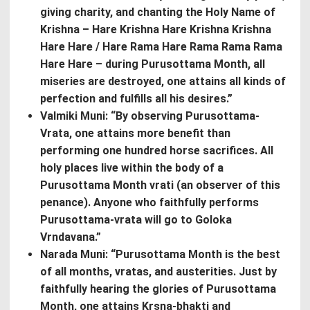
giving charity, and chanting the Holy Name of
Krishna – Hare Krishna Hare Krishna Krishna
Hare Hare / Hare Rama Hare Rama Rama Rama
Hare Hare – during Purusottama Month, all
miseries are destroyed, one attains all kinds of
perfection and fulfills all his desires.”
Valmiki Muni: “By observing Purusottama-
Vrata, one attains more benefit than
performing one hundred horse sacrifices. All
holy places live within the body of a
Purusottama Month vrati (an observer of this
penance). Anyone who faithfully performs
Purusottama-vrata will go to Goloka
Vrndavana.”
Narada Muni: “Purusottama Month is the best
of all months, vratas, and austerities. Just by
faithfully hearing the glories of Purusottama
Month, one attains Krsna-bhakti and