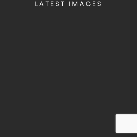
LATEST IMAGES