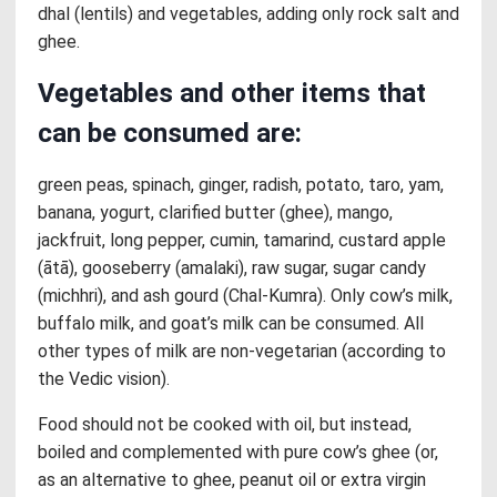
dhal (lentils) and vegetables, adding only rock salt and
ghee.
Vegetables and other items that
can be consumed are:
green peas, spinach, ginger, radish, potato, taro, yam,
banana, yogurt, clarified butter (ghee), mango,
jackfruit, long pepper, cumin, tamarind, custard apple
(ātā), gooseberry (amalaki), raw sugar, sugar candy
(michhri), and ash gourd (Chal-Kumra). Only cow’s milk,
buffalo milk, and goat’s milk can be consumed. All
other types of milk are non-vegetarian (according to
the Vedic vision).
Food should not be cooked with oil, but instead,
boiled and complemented with pure cow’s ghee (or,
as an alternative to ghee, peanut oil or extra virgin