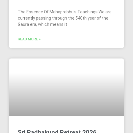
The Essence Of Mahaprabhu’s Teachings We are
currently passing through the 540th year of the
Gaura era, which means it
READ MORE »
Sri Radhakund Retreat 2026