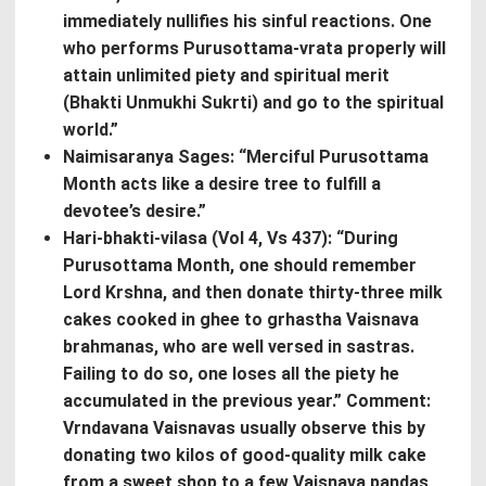
immediately nullifies his sinful reactions. One
who performs Purusottama-vrata properly will
attain unlimited piety and spiritual merit
(Bhakti Unmukhi Sukrti) and go to the spiritual
world.”
Naimisaranya Sages: “Merciful Purusottama
Month acts like a desire tree to fulfill a
devotee’s desire.”
Hari-bhakti-vilasa (Vol 4, Vs 437): “During
Purusottama Month, one should remember
Lord Krshna, and then donate thirty-three milk
cakes cooked in ghee to grhastha Vaisnava
brahmanas, who are well versed in sastras.
Failing to do so, one loses all the piety he
accumulated in the previous year.” Comment:
Vrndavana Vaisnavas usually observe this by
donating two kilos of good-quality milk cake
from a sweet shop to a few Vaisnava pandas,