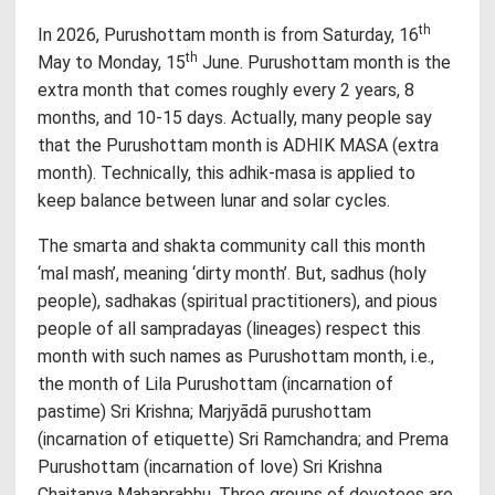
th
In 2026, Purushottam month is from Saturday, 16
th
May to Monday, 15
June. Purushottam month is the
extra month that comes roughly every 2 years, 8
months, and 10-15 days. Actually, many people say
that the Purushottam month is ADHIK MASA (extra
month). Technically, this adhik-masa is applied to
keep balance between lunar and solar cycles.
The smarta and shakta community call this month
‘mal mash’, meaning ‘dirty month’. But, sadhus (holy
people), sadhakas (spiritual practitioners), and pious
people of all sampradayas (lineages) respect this
month with such names as Purushottam month, i.e.,
the month of Lila Purushottam (incarnation of
pastime) Sri Krishna; Marjyādā purushottam
(incarnation of etiquette) Sri Ramchandra; and Prema
Purushottam (incarnation of love) Sri Krishna
Chaitanya Mahaprabhu. Three groups of devotees are