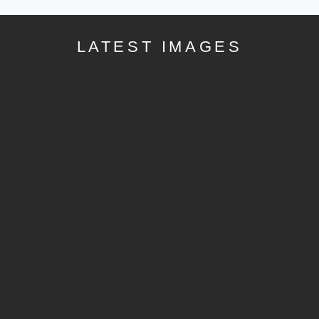
LATEST IMAGES