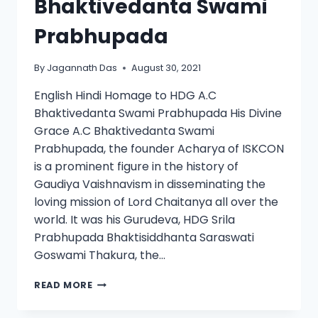
Bhaktivedanta Swami
Prabhupada
By
Jagannath Das
August 30, 2021
English Hindi Homage to HDG A.C
Bhaktivedanta Swami Prabhupada His Divine
Grace A.C Bhaktivedanta Swami
Prabhupada, the founder Acharya of ISKCON
is a prominent figure in the history of
Gaudiya Vaishnavism in disseminating the
loving mission of Lord Chaitanya all over the
world. It was his Gurudeva, HDG Srila
Prabhupada Bhaktisiddhanta Saraswati
Goswami Thakura, the…
READ MORE