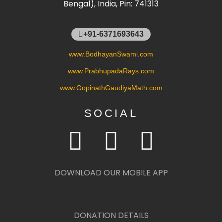
Bengal), India, Pin: 741313
+91-6371693643
www.BodhayanSwami.com
www.PrabhupadaRays.com
www.GopinathGaudiyaMath.com
SOCIAL
DOWNLOAD OUR MOBILE APP
DONATION DETAILS