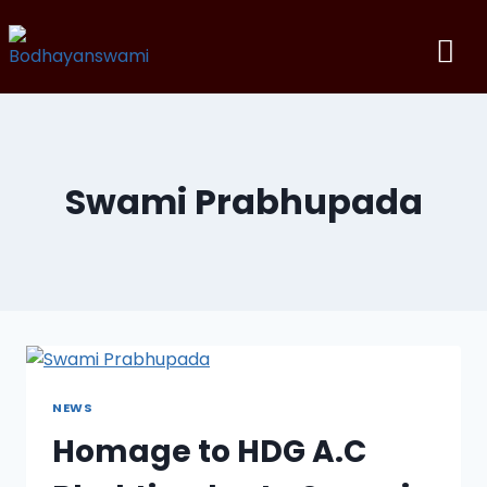
Swami Prabhupada
NEWS
Homage to HDG A.C