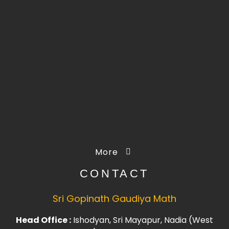
More
CONTACT
Sri Gopinath Gaudiya Math
Head Office :
Ishodyan, Sri Mayapur, Nadia (West